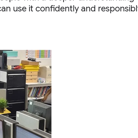
can use it confidently and responsibl