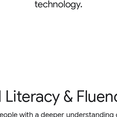
technology.
I Literacy & Fluen
eople with a deeper understanding o