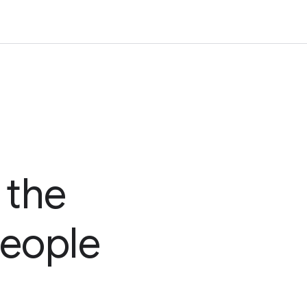
 the
people