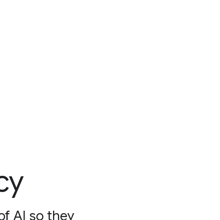
cy
f AI so they