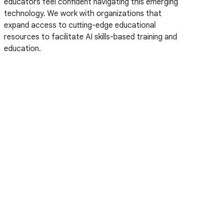
educators feel confident navigating this emerging
technology. We work with organizations that
expand access to cutting-edge educational
resources to facilitate AI skills-based training and
education.