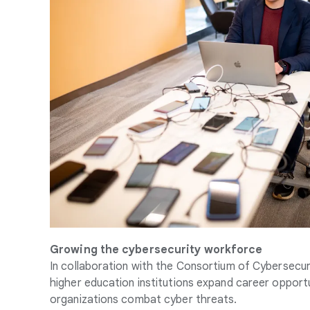
Growing the cybersecurity workforce
In collaboration with the Consortium of Cybersecuri
higher education institutions expand career opportuni
organizations combat cyber threats.