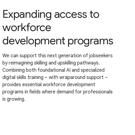
Expanding access to
workforce
development programs
We can support this next generation of jobseekers
by reimagining skilling and upskilling pathways.
Combining both foundational AI and specialized
digital skills training – with wraparound support –
provides essential workforce development
programs in fields where demand for professionals
is growing.