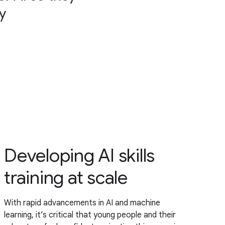
y
Developing AI skills
training at scale
With rapid advancements in AI and machine
learning, it’s critical that young people and their