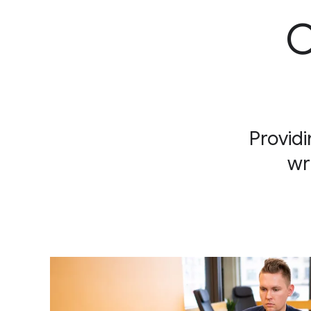
C
Providi
wr