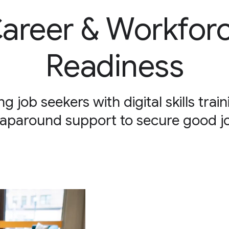
areer & Workfor
Readiness
ng job seekers with digital skills trai
aparound support to secure good j