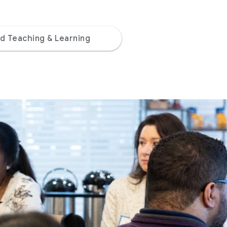
d Teaching & Learning