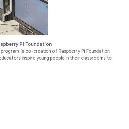
aspberry Pi Foundation
program (a co-creation of Raspberry Pi Foundation
ducators inspire young people in their classrooms to