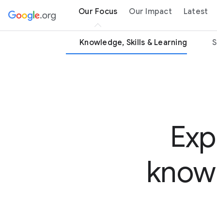
Our Focus
Our Impact
Latest
Knowledge, Skills & Learning
S
Exp
knowl