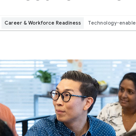
Career & Workforce Readiness
Technology-enable