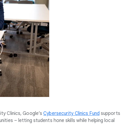
ty Clinics, Google’s
Cybersecurity Clinics Fund
supports
ties – letting students hone skills while helping local