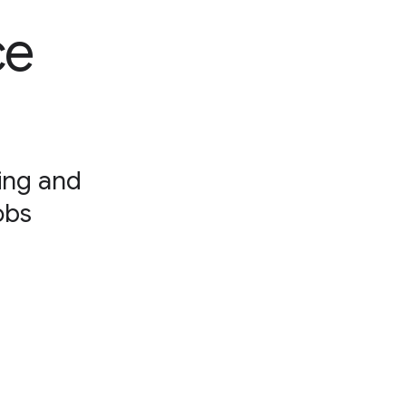
ce
ning and
obs