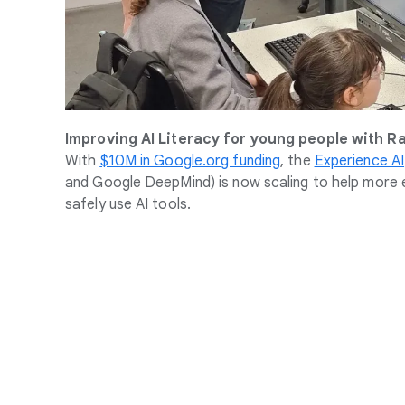
Improving AI Literacy for young people with R
With
$10M in Google.org funding
, the
Experience AI
and Google DeepMind) is now scaling to help more e
safely use AI tools.