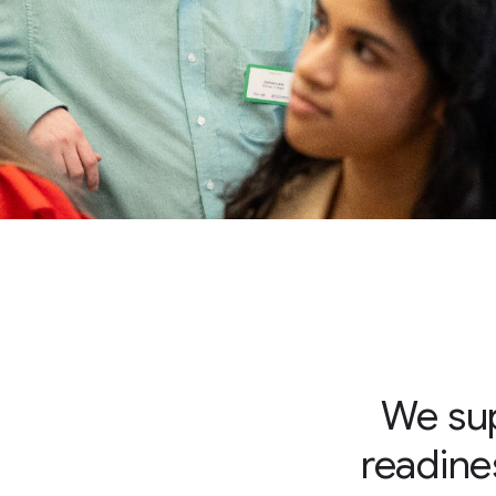
We sup
readines