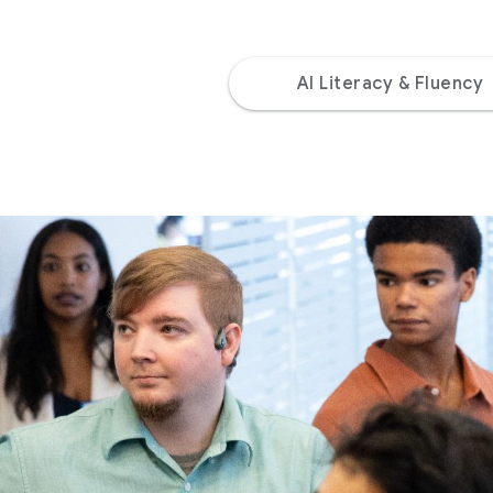
AI Literacy & Fluency