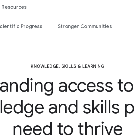
Resources
cientific Progress
Stronger Communities
KNOWLEDGE, SKILLS & LEARNING
anding access to
edge and skills 
need to thrive