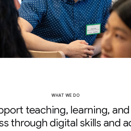
WHAT WE DO
port teaching, learning, and
s through digital skills and 