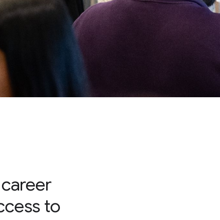
 career
access to