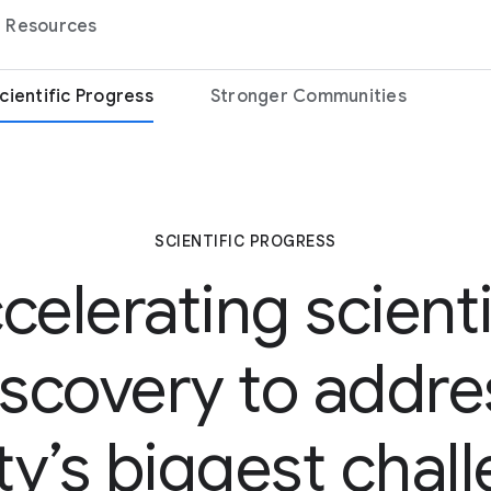
Resources
cientific Progress
Stronger Communities
SCIENTIFIC PROGRESS
celerating scienti
iscovery to addre
ty’s biggest chal