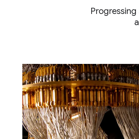
Progressing 
a