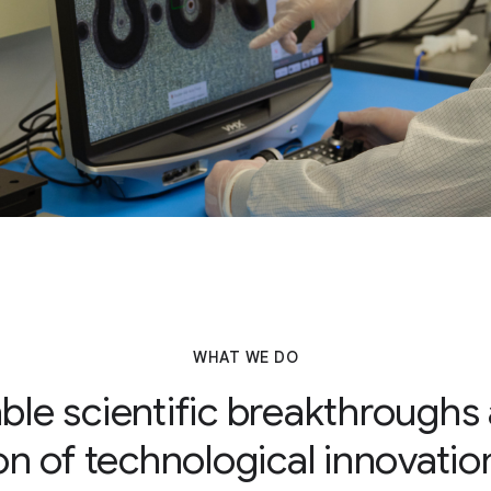
WHAT WE DO
le scientific breakthroughs
on of technological innovati