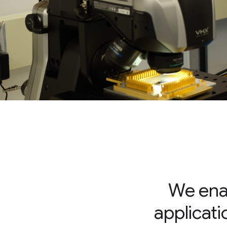
We enab
applicati