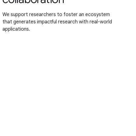
We support researchers to foster an ecosystem
that generates impactful research with real-world
applications.