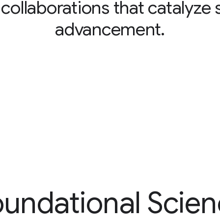
 collaborations that catalyze s
advancement.
undational Scie