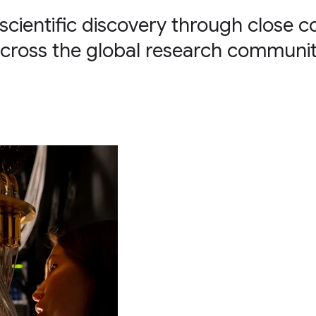
scientific discovery through close 
cross the global research communi