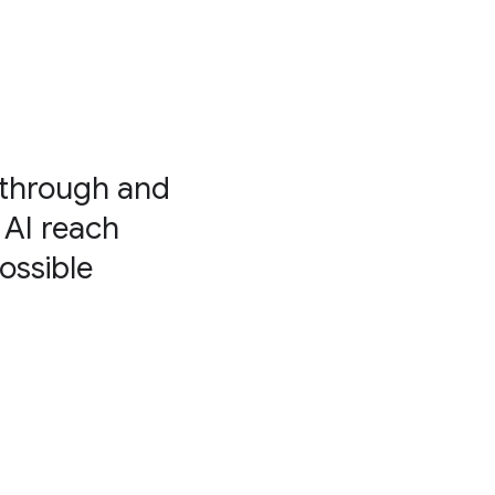
kthrough and
 AI reach
ossible