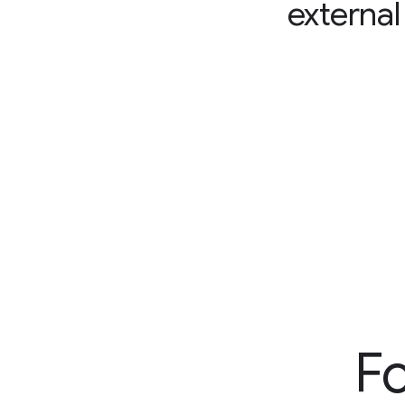
external
Fo