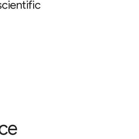
cientific
nce