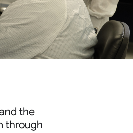
 and the
on through