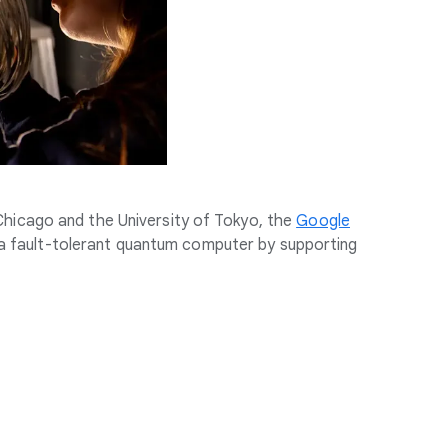
 Chicago and the University of Tokyo, the
Google
a fault-tolerant quantum computer by supporting
.