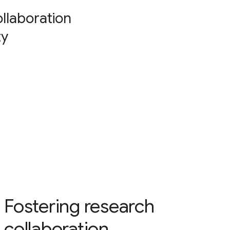
collaboration
ty
Fostering research
collaboration