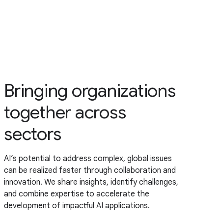
Bringing organizations
together across
sectors
AI’s potential to address complex, global issues
can be realized faster through collaboration and
innovation. We share insights, identify challenges,
and combine expertise to accelerate the
development of impactful AI applications.