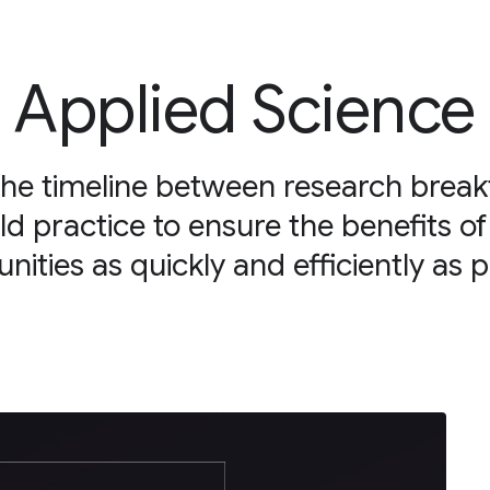
Applied Science
the timeline between research brea
ld practice to ensure the benefits of
ities as quickly and efficiently as p