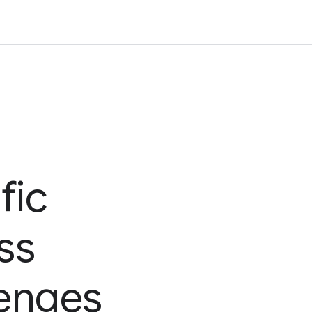
fic
ss
lenges