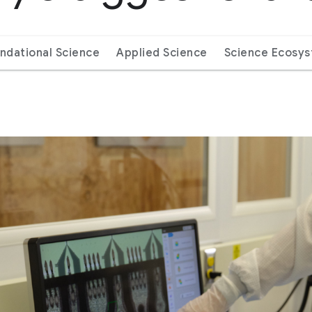
ndational Science
Applied Science
Science Ecosy