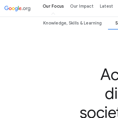
Our Focus
Our Impact
Latest
Knowledge, Skills & Learning
S
Ac
d
socie