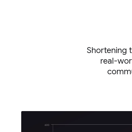
Shortening 
real-wor
commun