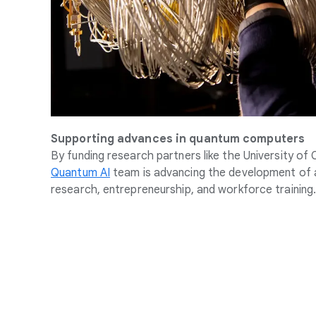
Supporting advances in quantum computers
By funding research partners like the University of
Quantum AI
team is advancing the development of 
research, entrepreneurship, and workforce training