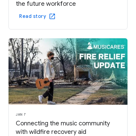
the future workforce
Read story
JAN 7
Connecting the music community
with wildfire recovery aid