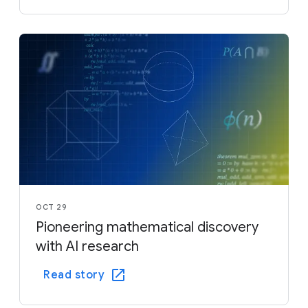
OCT 29
Pioneering mathematical discovery
with AI research
Read story