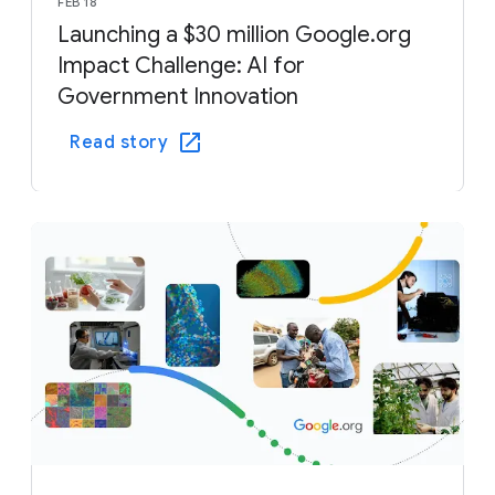
FEB 18
Launching a $30 million Google.org
Impact Challenge: AI for
Government Innovation
Read story