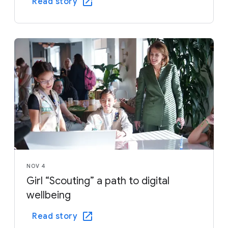
Read story
NOV 4
Girl “Scouting” a path to digital
wellbeing
Read story