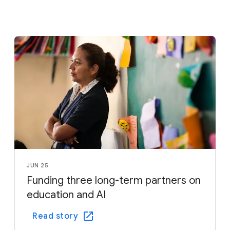
JUN 25
Funding three long-term partners on
education and AI
Read story