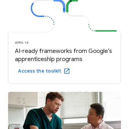
APRIL 14
AI-ready frameworks from Google’s
apprenticeship programs
Access the toolkit