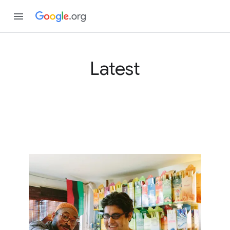
Latest