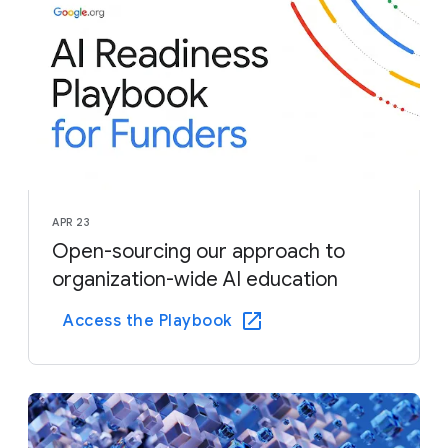
APR 23
Open-sourcing our approach to
organization-wide AI education
Access the Playbook