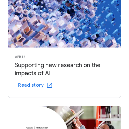
APR 14
Supporting new research on the
impacts of AI
Read story