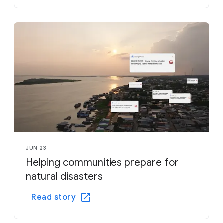
JUN 23
Helping communities prepare for
natural disasters
Read story