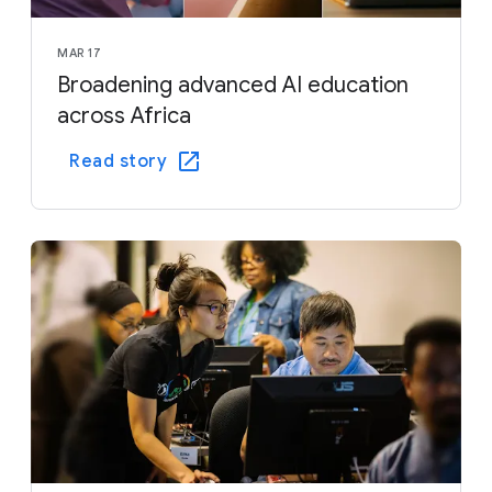
MAR 17
Broadening advanced AI education
across Africa
Read story