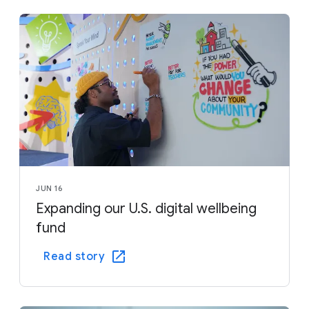
JUN 16
Expanding our U.S. digital wellbeing
fund
Read story