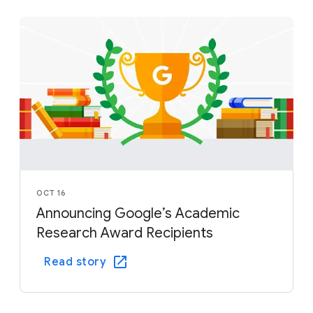
OCT 16
Announcing Google’s Academic
Research Award Recipients
Read story