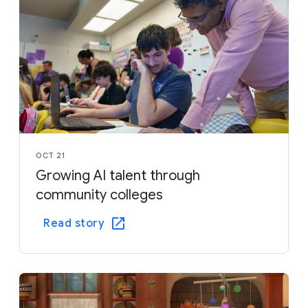
OCT 21
Growing AI talent through
community colleges
Read story