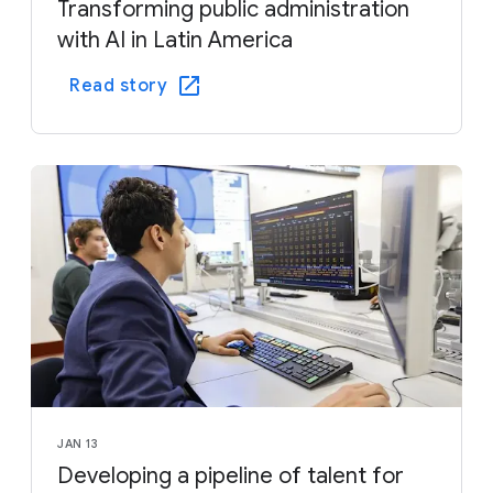
Transforming public administration
with AI in Latin America
Read story
JAN 13
Developing a pipeline of talent for