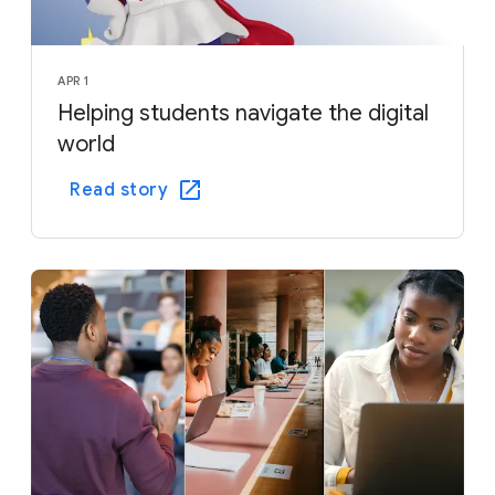
APR 1
Helping students navigate the digital
world
Read story