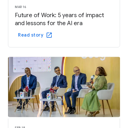
MAR 16
Future of Work: 5 years of impact
and lessons for the AI era
Read story
FEB 18