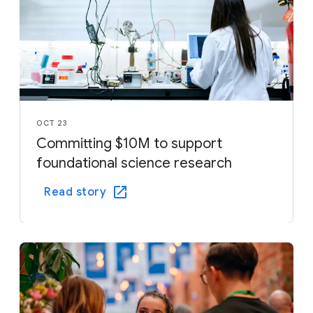
OCT 23
Committing $10M to support
foundational science research
Read story