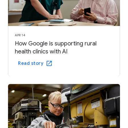
APR 14
How Google is supporting rural
health clinics with AI
Read story