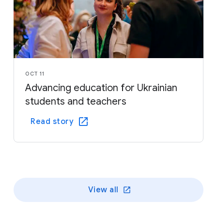
OCT 11
Advancing education for Ukrainian
students and teachers
Read story
View all