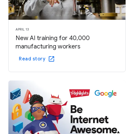
APRIL 13
New AI training for 40,000
manufacturing workers
Read story