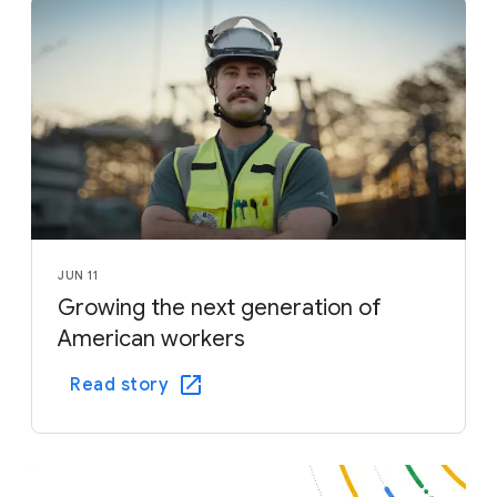
JUN 11
Growing the next generation of
American workers
Read story