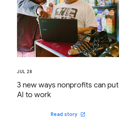
JUL 28
3 new ways nonprofits can put
AI to work
Read story