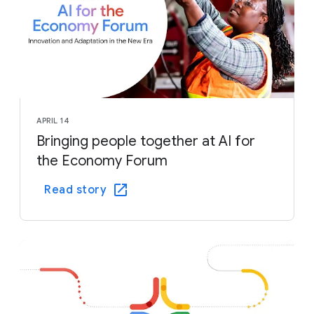
APRIL 14
Bringing people together at AI for
the Economy Forum
Read story