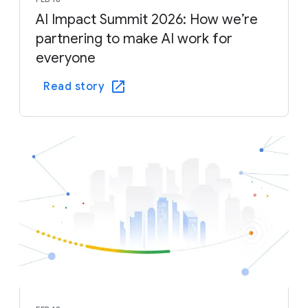
AI Impact Summit 2026: How we’re
partnering to make AI work for
everyone
Read story