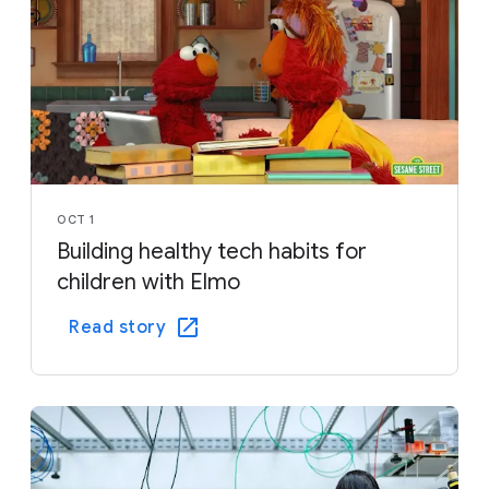
OCT 1
Building healthy tech habits for
children with Elmo
Read story