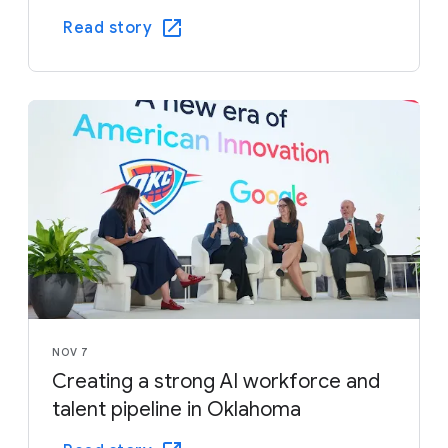
Read story
NOV 7
Creating a strong AI workforce and
talent pipeline in Oklahoma