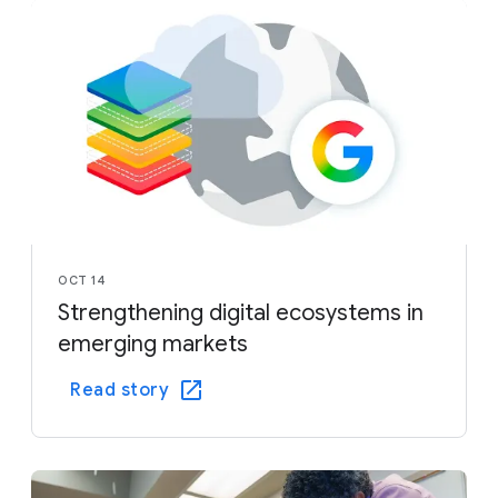
OCT 14
Strengthening digital ecosystems in
emerging markets
Read story