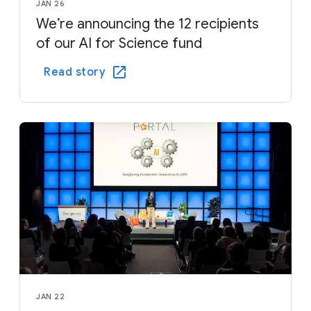
JAN 26
We’re announcing the 12 recipients
of our AI for Science fund
Read story
JAN 22