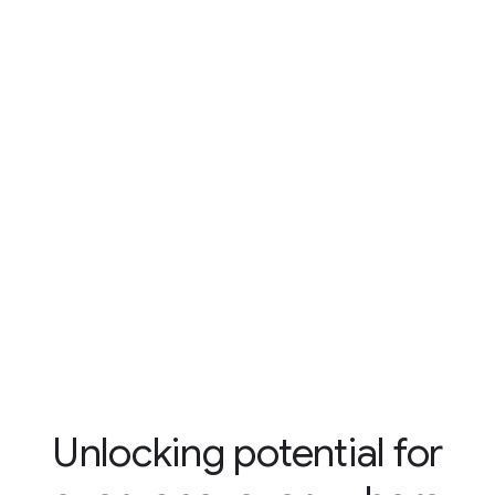
Unlocking potential for