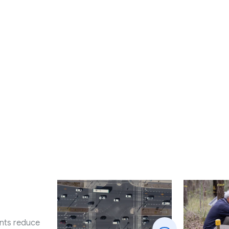
nts reduce