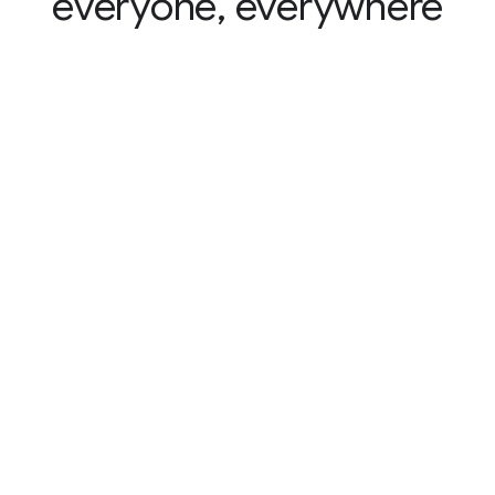
everyone, everywhere