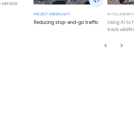
 service
AI COLLABORATI
PROJECT GREENLIGHT
Using AI to
Reducing stop-and-go traffic
track wildfir
Applying Google’s innovation,
research, and resources to
promote progress and expand