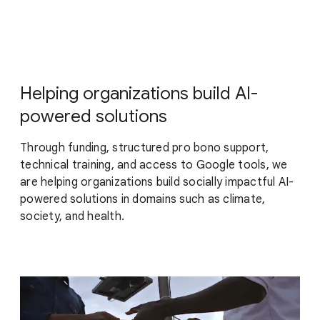
Helping organizations build AI-
powered solutions
Through funding, structured pro bono support,
technical training, and access to Google tools, we
are helping organizations build socially impactful AI-
powered solutions in domains such as climate,
society, and health.