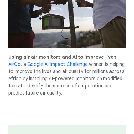
Using air air monitors and AI to improve lives
AirQo
, a
Google AI Impact Challenge
winner, is helping
to improve the lives and air quality for millions across
Africa by installing AI-powered monitors on modified
taxis to identify the sources of air pollution and
predict future air quality.