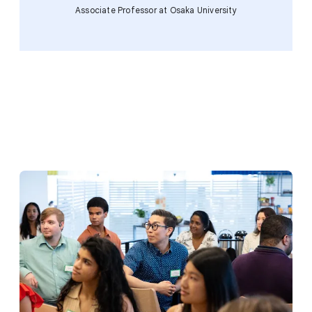
Associate Professor at Osaka University