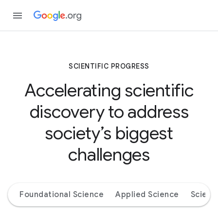
SCIENTIFIC PROGRESS
Accelerating scientific
discovery to address
society’s biggest
challenges
Foundational Science
Applied Science
Scienc