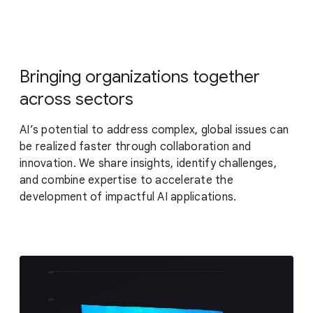
Bringing organizations together
across sectors
AI’s potential to address complex, global issues can
be realized faster through collaboration and
innovation. We share insights, identify challenges,
and combine expertise to accelerate the
development of impactful AI applications.