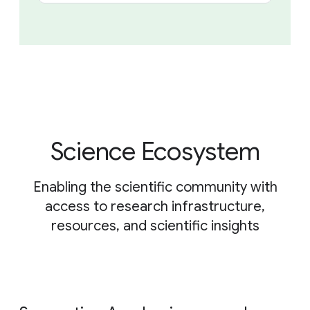
Science Ecosystem
Enabling the scientific community with
access to research infrastructure,
resources, and scientific insights