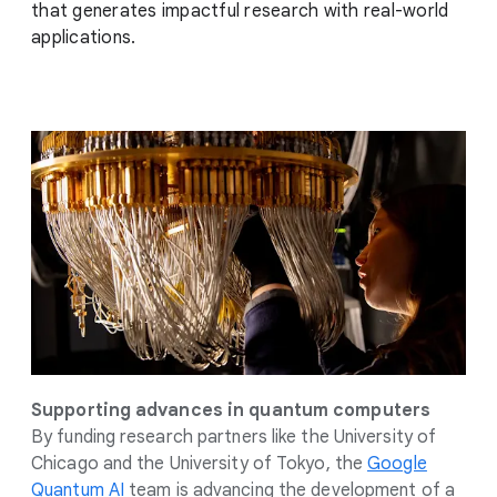
that generates impactful research with real-world
applications.
Supporting advances in quantum computers
By funding research partners like the University of
Chicago and the University of Tokyo, the
Google
Quantum AI
team is advancing the development of a