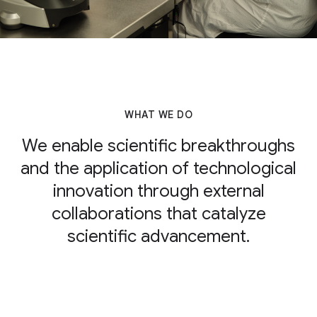
WHAT WE DO
We enable scientific breakthroughs
and the application of technological
innovation through external
collaborations that catalyze
scientific advancement.