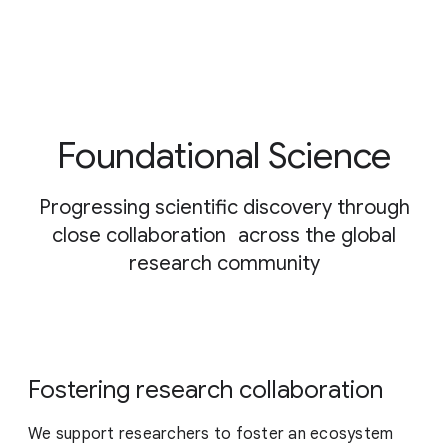
Foundational Science
Progressing scientific discovery through
close collaboration across the global
research community
Fostering research collaboration
We support researchers to foster an ecosystem