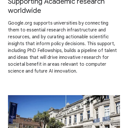
Supporting Academic research
worldwide
Google.org supports universities by connecting
them to essential research infrastructure and
resources, and by curating actionable scientific
insights that inform policy decisions. This support,
including PhD Fellowships, builds a pipeline of talent
and ideas that will drive innovative research for
societal benefit in areas relevant to computer
science and future AI innovation.