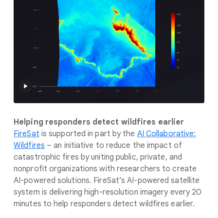
Helping responders detect wildfires earlier
FireSat
is supported in part by the
AI Collaborative:
Wildfires
– an initiative to reduce the impact of
catastrophic fires by uniting public, private, and
nonprofit organizations with researchers to create
AI-powered solutions. FireSat’s AI-powered satellite
system is delivering high-resolution imagery every 20
minutes to help responders detect wildfires earlier.