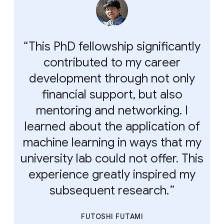
This PhD fellowship significantly
contributed to my career
development through not only
financial support, but also
mentoring and networking. I
learned about the application of
machine learning in ways that my
university lab could not offer. This
experience greatly inspired my
subsequent research.
FUTOSHI FUTAMI