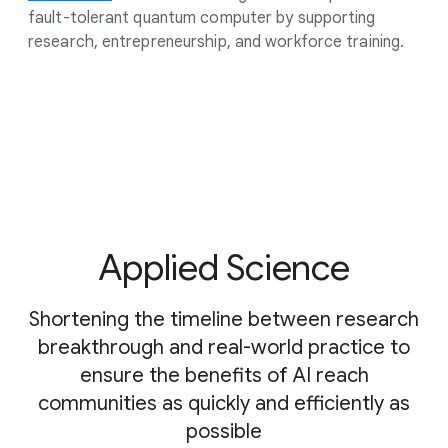
fault-tolerant quantum computer by supporting
research, entrepreneurship, and workforce training.
Applied Science
Shortening the timeline between research
breakthrough and real-world practice to
ensure the benefits of AI reach
communities as quickly and efficiently as
possible