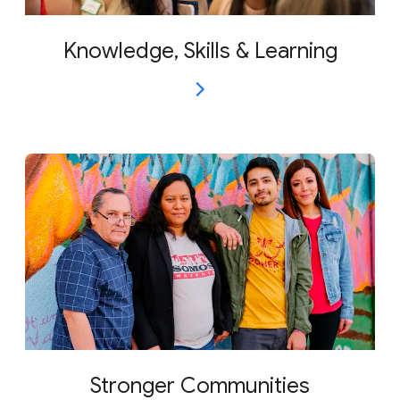
Knowledge, Skills & Learning
Stronger Communities