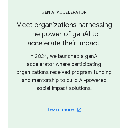
GEN AI ACCELERATOR
Meet organizations harnessing
the power of genAI to
accelerate their impact.
In 2024, we launched a genAI
accelerator where participating
organizations received program funding
and mentorship to build AI-powered
social impact solutions.
Learn more