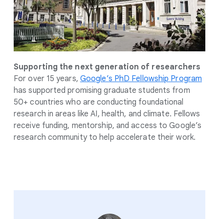
Supporting the next generation of researchers
For over 15 years,
Google’s PhD Fellowship Program
has supported promising graduate students from
50+ countries who are conducting foundational
research in areas like AI, health, and climate. Fellows
receive funding, mentorship, and access to Google’s
research community to help accelerate their work.