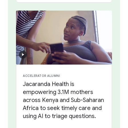
ACCELERATOR ALUMNI
Jacaranda Health is
empowering 3.1M mothers
across Kenya and Sub-Saharan
Africa to seek timely care and
using AI to triage questions.