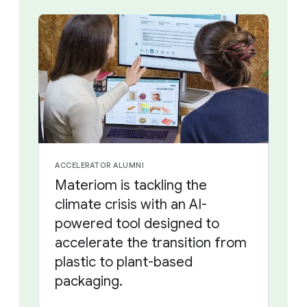
ACCELERATOR ALUMNI
Materiom is tackling the
climate crisis with an AI-
powered tool designed to
accelerate the transition from
plastic to plant-based
packaging.