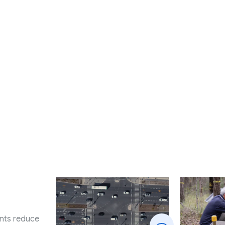
nts reduce