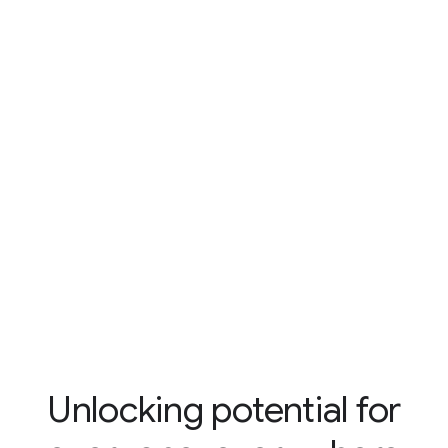
Unlocking potential for