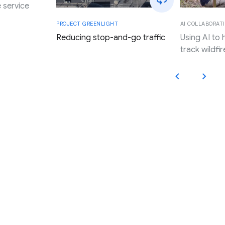
 service
AI COLLABORATI
PROJECT GREENLIGHT
Using AI to
Reducing stop-and-go traffic
track wildfir
Applying Google’s innovation,
research, and resources to
promote progress and expand