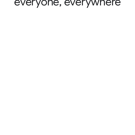
everyone, everywhere