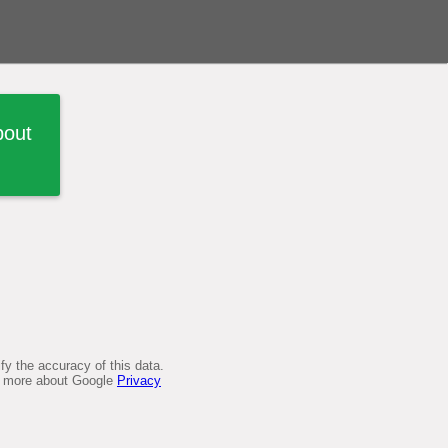
bout
y the accuracy of this data.
arn more about Google
Privacy