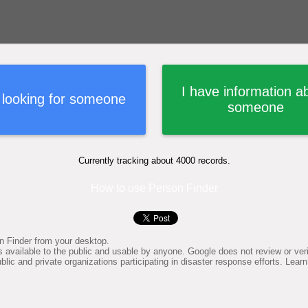
I have information a
 looking for someone
someone
Currently tracking about 4000 records.
How to use Person Finder
n Finder from your desktop.
available to the public and usable by anyone. Google does not review or verif
lic and private organizations participating in disaster response efforts. Le