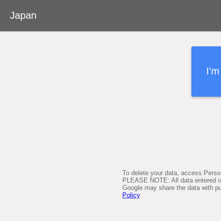
Desktop version
Japan
About Google Person Finder
Japan
I'm
Feedback
User's Guide
Terms of Service
To delete your data, access Perso
PLEASE NOTE: All data entered is 
Google may share the data with pub
Policy
.