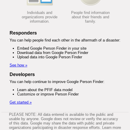
Individuals and
People find information
organizations provide
about their friends and
information.
family.
Responders
You can help people find each other in the aftermath of a disaster:
Embed Google Person Finder in your site
Download data from Google Person Finder
Upload data into Google Person Finder
See how »
Developers
You can help continue to improve Google Person Finder:
Learn about the PFIF data model
Customize or improve Person Finder
Get started »
PLEASE NOTE: All data entered is available to the public and
usable by anyone. Google does not review or verify the accuracy
of this data. Google may share the data with public and private
organizations participating in disaster response efforts. Learn more