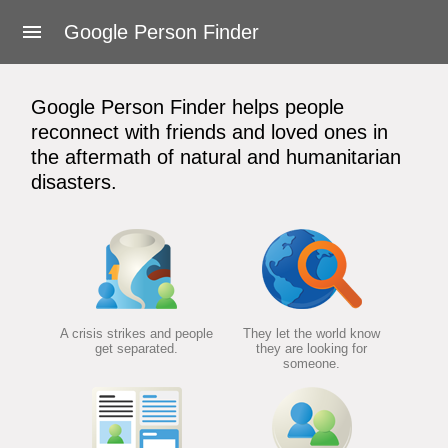
About Google Person Finder
Google Person Finder
Feedback
Google Person Finder helps people
Frequently asked questions
reconnect with friends and loved ones in
the aftermath of natural and humanitarian
For responders
disasters.
Developers
User's Guide
Terms of Service
A crisis strikes and people
They let the world know
get separated.
they are looking for
someone.