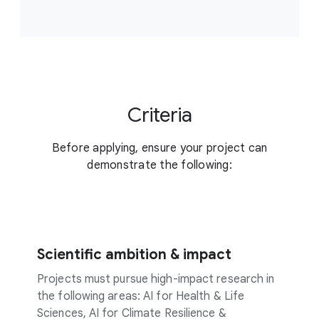
Criteria
Before applying, ensure your project can
demonstrate the following:
Scientific ambition & impact
Projects must pursue high-impact research in
the following areas: AI for Health & Life
Sciences, AI for Climate Resilience &