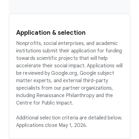
Application & selection
Nonprofits, social enterprises, and academic
institutions submit their application for funding
towards scientific projects that will help
accelerate their social impact. Applications will
be reviewed by Google.org, Google subject
matter experts, and external third-party
specialists from our partner organizations,
including Renaissance Philanthropy and the
Centre for Public Impact.
Additional selection criteria are detailed below.
Applications close May 1, 2026.