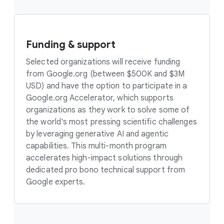
Funding & support
Selected organizations will receive funding
from Google.org (between $500K and $3M
USD) and have the option to participate in a
Google.org Accelerator, which supports
organizations as they work to solve some of
the world's most pressing scientific challenges
by leveraging generative AI and agentic
capabilities. This multi-month program
accelerates high-impact solutions through
dedicated pro bono technical support from
Google experts.