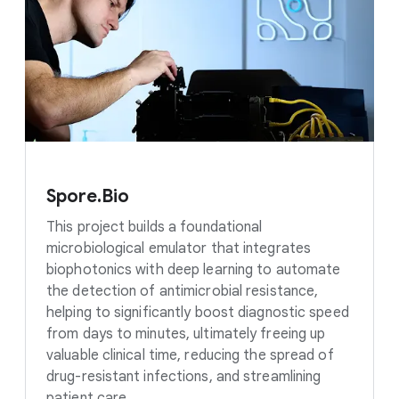
Spore.Bio
This project builds a foundational
microbiological emulator that integrates
biophotonics with deep learning to automate
the detection of antimicrobial resistance,
helping to significantly boost diagnostic speed
from days to minutes, ultimately freeing up
valuable clinical time, reducing the spread of
drug-resistant infections, and streamlining
patient care.