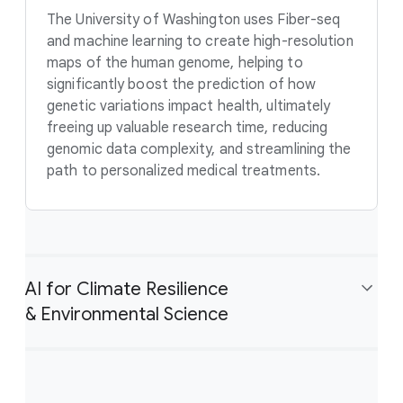
The University of Washington uses Fiber-seq
and machine learning to create high-resolution
maps of the human genome, helping to
significantly boost the prediction of how
genetic variations impact health, ultimately
freeing up valuable research time, reducing
genomic data complexity, and streamlining the
path to personalized medical treatments.
AI for Climate Resilience
& Environmental Science