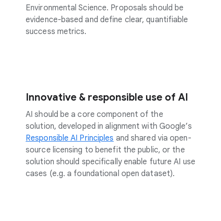
Environmental Science. Proposals should be
evidence-based and define clear, quantifiable
success metrics.
Innovative & responsible use of AI
AI should be a core component of the
solution, developed in alignment with Google’s
Responsible AI Principles
and shared via open-
source licensing to benefit the public, or the
solution should specifically enable future AI use
cases (e.g. a foundational open dataset).