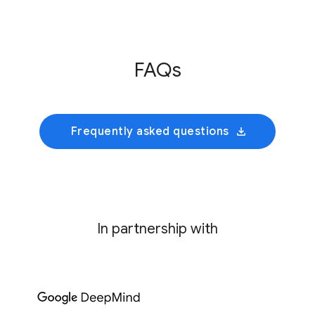
Innovative Genomics Institute
This initiative develops an AI foundation model
FAQs
trained on cultivated rumen microbiomes to
predict collective bacterial behavior and
identify precise genetic interventions for
mitigating enteric methane emissions.
Frequently asked questions
In partnership with