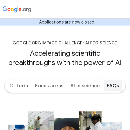
Applications are now closed
GOOGLE.ORG IMPACT CHALLENGE: AI FOR SCIENCE
Accelerating scientific
breakthroughs with the power of AI
ks
Criteria
Focus areas
AI in science
FAQs