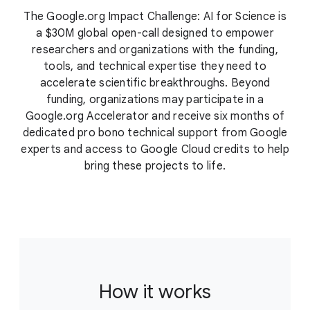
The Google.org Impact Challenge: AI for Science is
a $30M global open-call designed to empower
researchers and organizations with the funding,
tools, and technical expertise they need to
accelerate scientific breakthroughs. Beyond
funding, organizations may participate in a
Google.org Accelerator and receive six months of
dedicated pro bono technical support from Google
experts and access to Google Cloud credits to help
bring these projects to life.
How it works