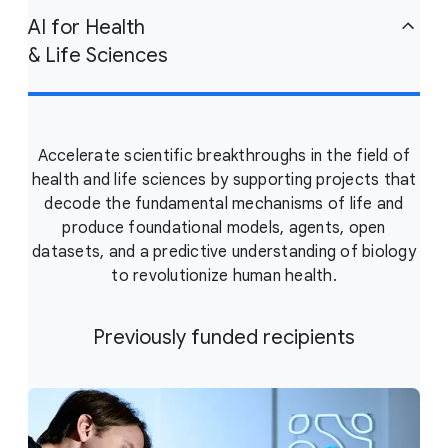
AI for Health
& Life Sciences
Accelerate scientific breakthroughs in the field of
health and life sciences by supporting projects that
decode the fundamental mechanisms of life and
produce foundational models, agents, open
datasets, and a predictive understanding of biology
to revolutionize human health.
Previously funded recipients