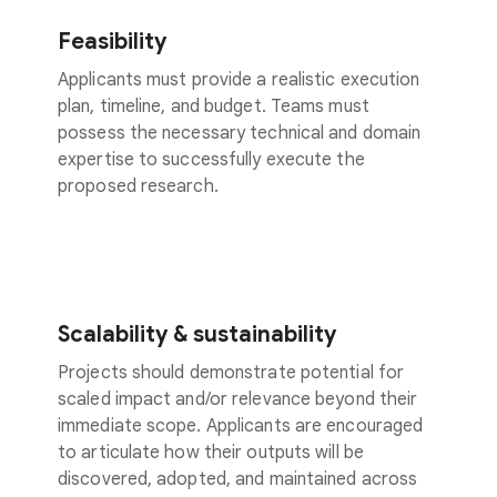
Feasibility
Applicants must provide a realistic execution
plan, timeline, and budget. Teams must
possess the necessary technical and domain
expertise to successfully execute the
proposed research.
Scalability & sustainability
Projects should demonstrate potential for
scaled impact and/or relevance beyond their
immediate scope. Applicants are encouraged
to articulate how their outputs will be
discovered, adopted, and maintained across