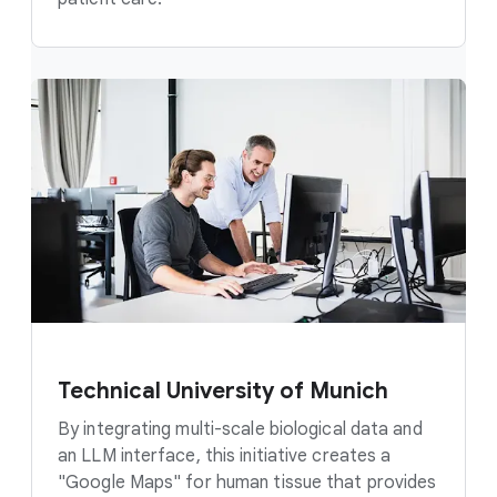
Technical University of Munich
By integrating multi-scale biological data and
an LLM interface, this initiative creates a
"Google Maps" for human tissue that provides