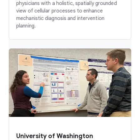
physicians with a holistic, spatially grounded
view of cellular processes to enhance
mechanistic diagnosis and intervention
planning.
University of Washington