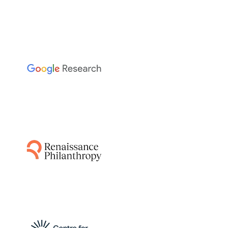
The Sainsbury Laboratory
This project leverages AI-guided pipelines and
AlphaFold to predict disease resistance genes
from plant and pathogen genomes,
accelerating the breeding of resistant crops
by identifying functionally relevant matching
protein structures.