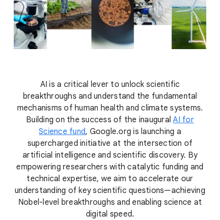
AI is a critical lever to unlock scientific
breakthroughs and understand the fundamental
mechanisms of human health and climate systems.
Building on the success of the inaugural
AI for
Science fund
, Google.org is launching a
supercharged initiative at the intersection of
artificial intelligence and scientific discovery. By
empowering researchers with catalytic funding and
technical expertise, we aim to accelerate our
understanding of key scientific questions—achieving
Nobel-level breakthroughs and enabling science at
digital speed.