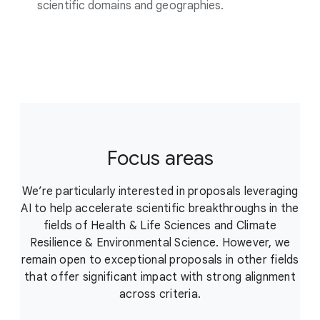
scientific domains and geographies.
Focus areas
We’re particularly interested in proposals leveraging
AI to help accelerate scientific breakthroughs in the
fields of Health & Life Sciences and Climate
Resilience & Environmental Science. However, we
remain open to exceptional proposals in other fields
that offer significant impact with strong alignment
across criteria.