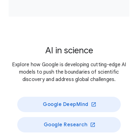
Accelerate scientific breakthroughs that improve
climate resilience, supporting projects that answer
critical, unresolved questions about our planet’s
living systems and/or enable novel approaches to
better preserve those systems.
AI in science
Previously funded recipients
Explore how Google is developing cutting-edge AI
models to push the boundaries of scientific
discovery and address global challenges.
Google DeepMind
Google Research