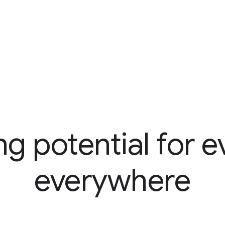
ng potential for e
everywhere