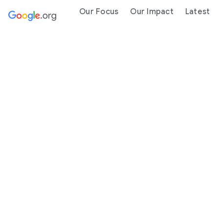
Our Focus
Our Impact
Latest