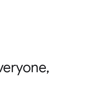
veryone,