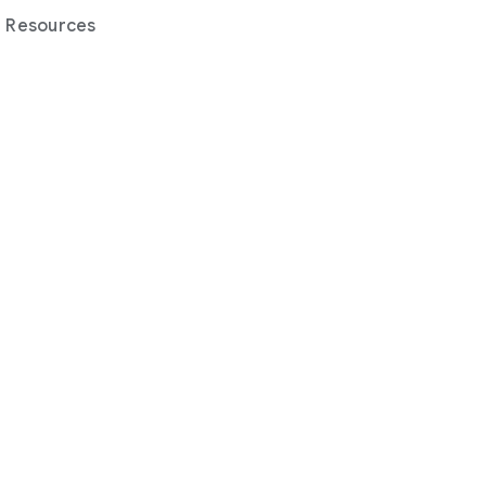
Resources