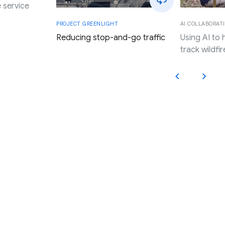
 service
AI COLLABORATI
PROJECT GREENLIGHT
Using AI to
Reducing stop-and-go traffic
track wildfir
Applying Google’s innovation,
research, and resources to
promote progress and expand