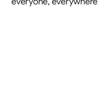
everyone, everywhere