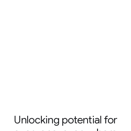
Unlocking potential for