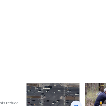
nts reduce