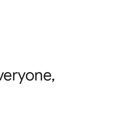
veryone,