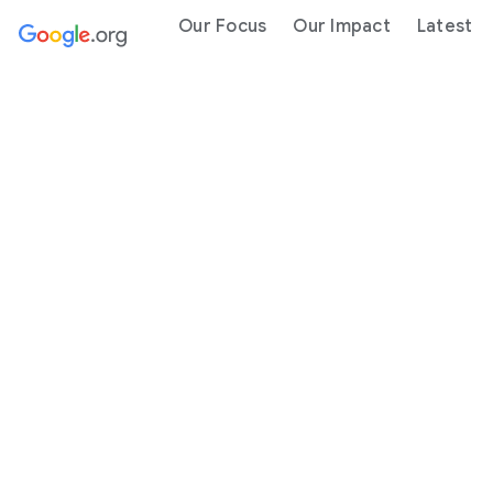
Our Focus
Our Impact
Latest