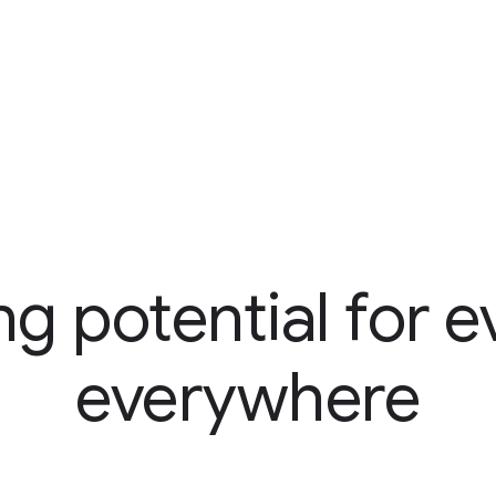
ng potential for e
everywhere