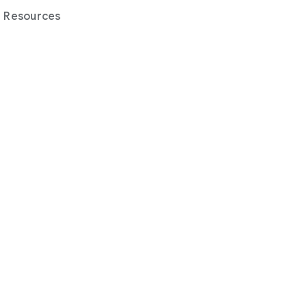
Resources