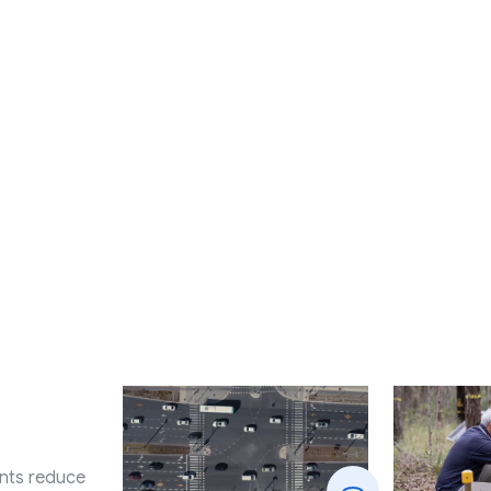
nts reduce