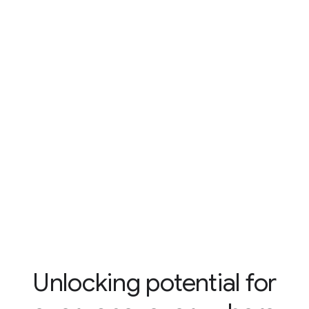
Unlocking potential for