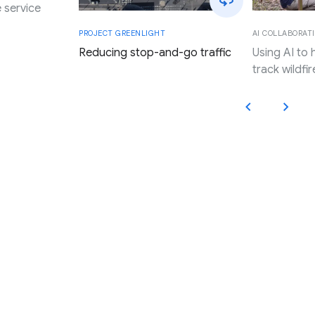
 service
AI COLLABORATI
PROJECT GREENLIGHT
Using AI to
Reducing stop-and-go traffic
track wildfir
Applying Google’s innovation,
research, and resources to
promote progress and expand