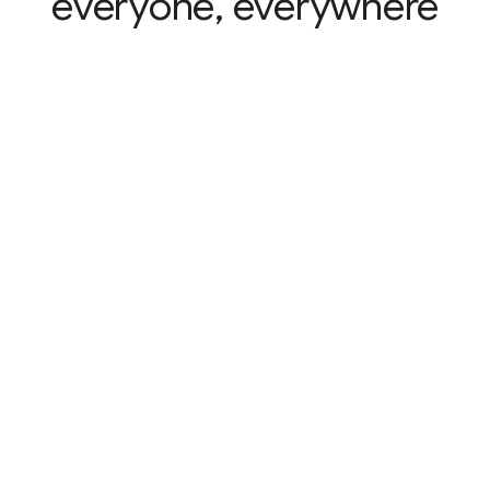
everyone, everywhere